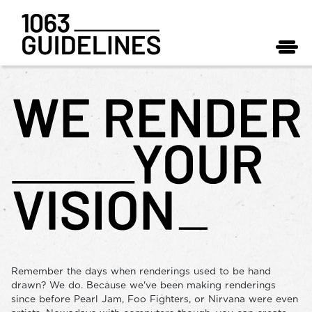
Remember the days when renderings used to be hand
drawn? We do. Because we've been making renderings
since before Pearl Jam, Foo Fighters, or Nirvana were even