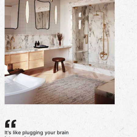
It's like plugging your brain