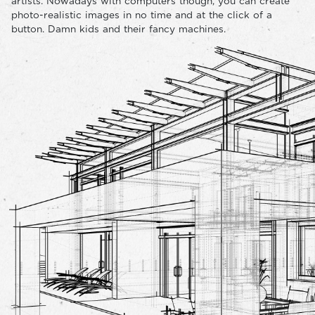
artists. Nowadays with computers though, you can create
photo-realistic images in no time and at the click of a
button. Damn kids and their fancy machines.