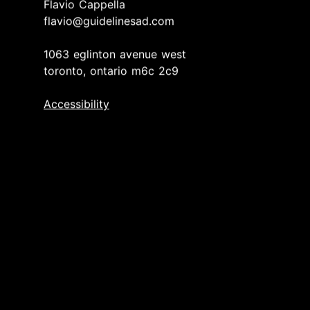
Flavio Cappella
flavio@guidelinesad.com
1063 eglinton avenue west
toronto, ontario m6c 2c9
Accessibility