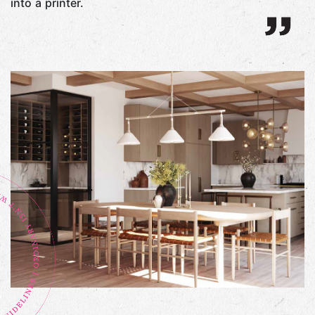
into a printer.