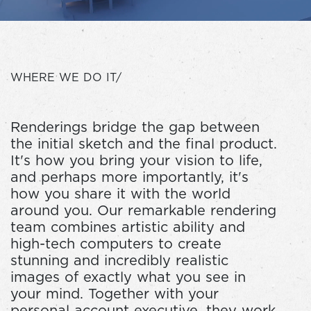
WHERE WE DO IT/
Renderings bridge the gap between
the initial sketch and the final product.
It's how you bring your vision to life,
and perhaps more importantly, it's
how you share it with the world
around you. Our remarkable rendering
team combines artistic ability and
high-tech computers to create
stunning and incredibly realistic
images of exactly what you see in
your mind. Together with your
personal account executive, they work