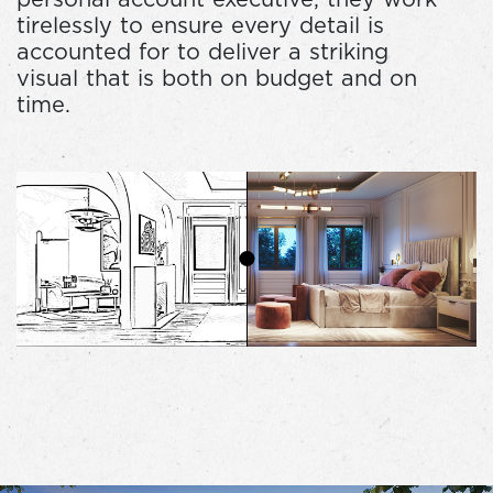
tirelessly to ensure every detail is
accounted for to deliver a striking
visual that is both on budget and on
time.