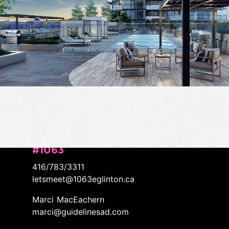
CONTACT/
LET'S WORK TOGETHER
#1063
416/783/3311
letsmeet@1063eglinton.ca
Marci MacEachern
marci@guidelinesad.com